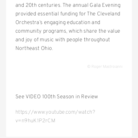
and 20th centuries. The annual Gala Evening
provided essential funding for The Cleveland
Orchestra’s engaging education and
community programs, which share the value
and joy of music with people throughout
Northeast Ohio.
© Roger Mastroianni
See VIDEO 100th Season in Review
https://www.youtube.com/watch?
v=n9huK1P2rCM