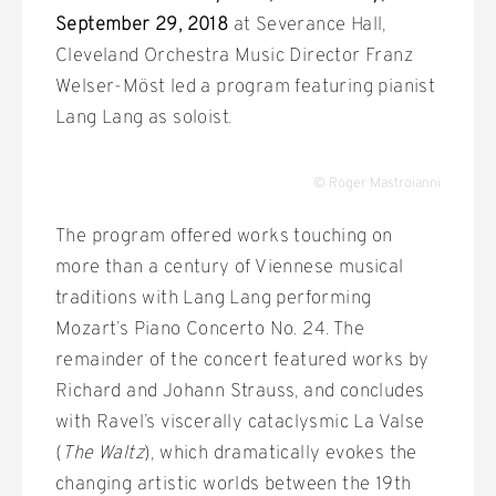
September 29, 2018
at Severance Hall,
Cleveland Orchestra Music Director Franz
Welser-Möst led a program featuring pianist
Lang Lang as soloist.
© Roger Mastroianni
The program offered works touching on
more than a century of Viennese musical
traditions with Lang Lang performing
Mozart’s Piano Concerto No. 24. The
remainder of the concert featured works by
Richard and Johann Strauss, and concludes
with Ravel’s viscerally cataclysmic La Valse
(
The Waltz
), which dramatically evokes the
changing artistic worlds between the 19th