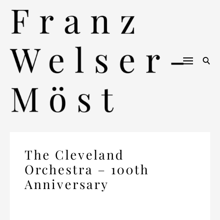
Skip
to
content
The Cleveland
Orchestra – 100th
Anniversary