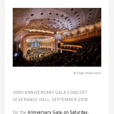
© Roger Mastroianni
100th ANNIVERSARY GALA CONCERT,
SEVERANCE HALL, SEPTEMBER 2018
For the
Anniversary Gala, on Saturday,