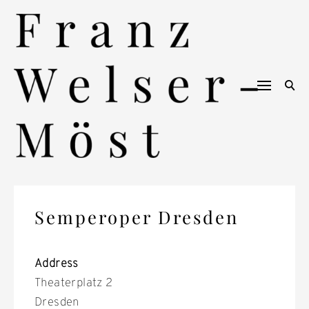
Skip
to
content
Semperoper Dresden
Address
Theaterplatz 2
Dresden
S