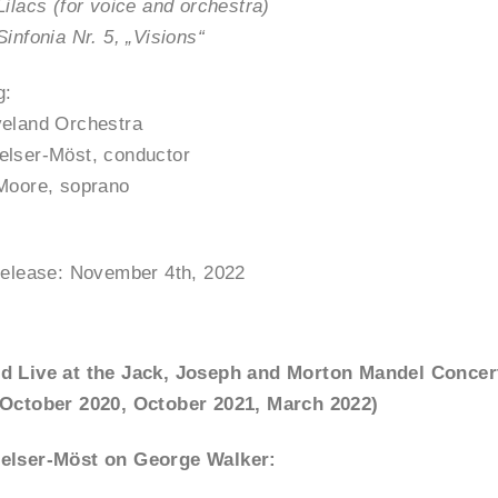
Lilacs (for voice and orchestra)
Sinfonia Nr. 5, „Visions“
g:
veland Orchestra
elser-Möst, conductor
Moore, soprano
release: November 4th, 2022
d Live at the Jack, Joseph and Morton Mandel Concer
(October 2020, October 2021, March 2022)
elser-Möst on George Walker: