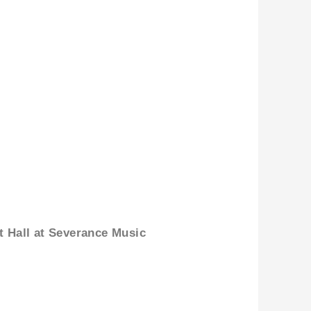
t Hall at Severance Music