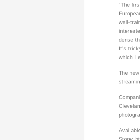
“The firs
European
well-tra
interest
dense th
It’s tric
which I 
The new 
streamin
Companio
Clevelan
photogra
Availabl
Store:
h