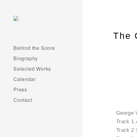
The 
Behind the Score
Biography
Selected Works
Calendar
Press
Contact
George 
Track 1
Track 2