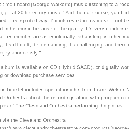
t time I heard [George Walker’s] music listening to a recor
, great 20th-century music.’ And then of course, you find 
ined, free-spirited way. I’m interested in his music—not b
ed in his music because of the quality. It’s very condens
at ten minutes are as emotionally exhausting as other mu
ky, it’s difficult, it’s demanding, it’s challenging, and ther
enjoy enormously.”
album is available on CD (Hybrid SACD), or digitally worl
g or download purchase services
n booklet includes special insights from Franz Welser-M
d Orchestra about the recordings along with program not
phs of The Cleveland Orchestra performing the pieces.
e via the Cleveland Orchestra
ttps://www.clevelandorchestrastore.com/products/george