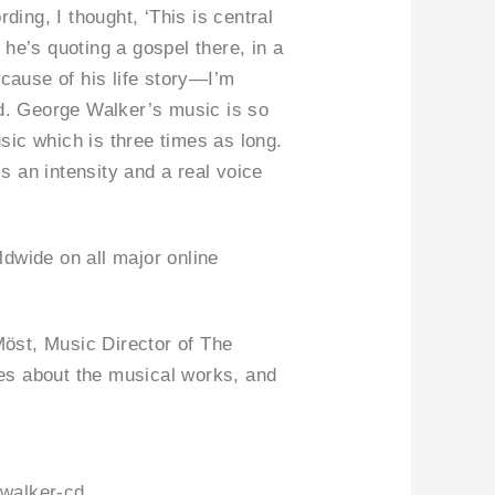
ding, I thought, ‘This is central
he’s quoting a gospel there, in a
ecause of his life story—I’m
ed. George Walker’s music is so
sic which is three times as long.
e is an intensity and a real voice
dwide on all major online
öst, Music Director of The
es about the musical works, and
-walker-cd