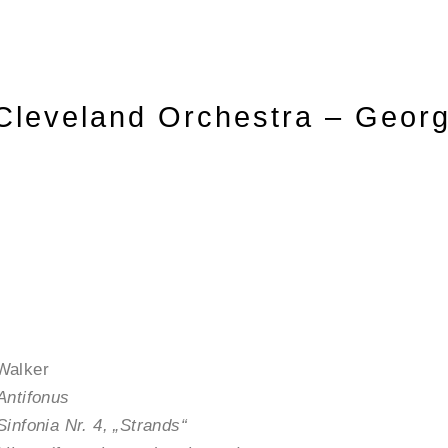
Cleveland Orchestra – Geor
Walker
Antifonus
Sinfonia Nr. 4, „Strands“