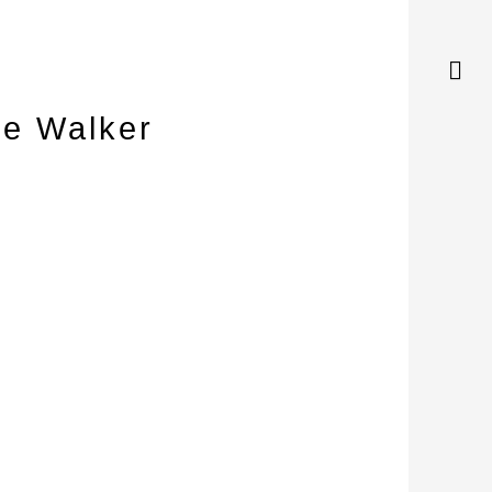
ge Walker