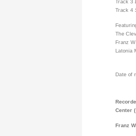
Track 3
Track 4
Featurin
The Cle
Franz W
Latonia 
Date of 
Recorde
Center 
Franz W