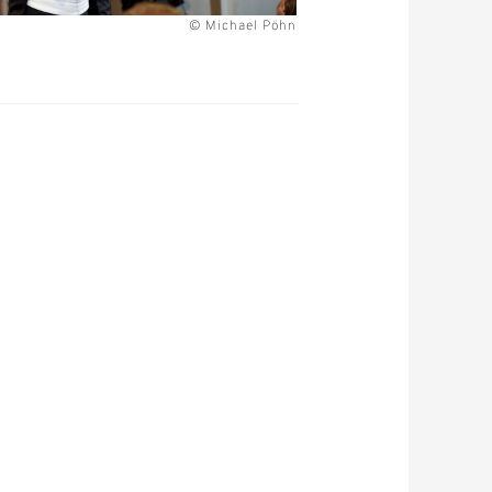
© Michael Pöhn