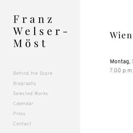
Skip
to
content
Wien
Montag, 
7:00 p.m
Behind the Score
Biography
Selected Works
Calendar
Press
Contact