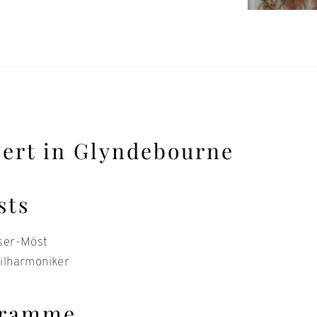
ert in Glyndebourne
sts
ser-Möst
ilharmoniker
gramme