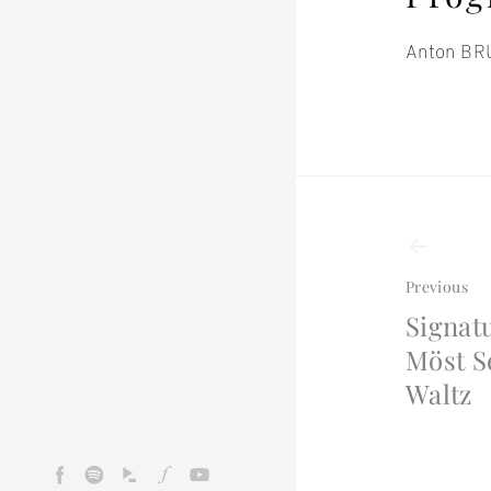
Anton BRU
Even
navi
Previous
Signat
Möst S
Waltz
Facebook
Spotify
Idagio
Fidelio
Youtube