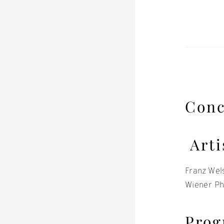
Conc
Arti
Franz Wel
Wiener Ph
Pro