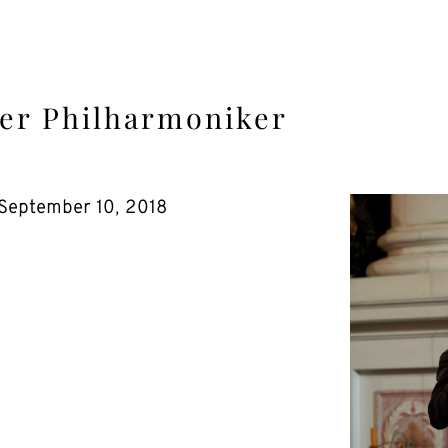
er Philharmoniker
September 10, 2018
.