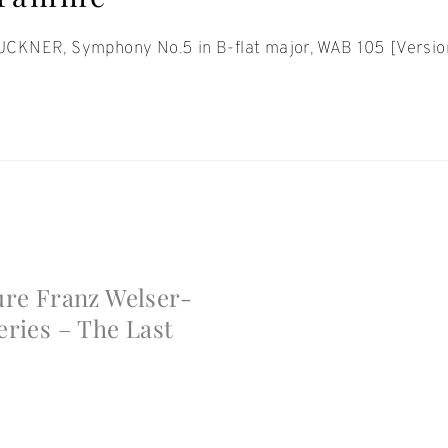
CKNER, Symphony No.5 in B-flat major, WAB 105 [Versi
t
gation
ure Franz Welser-
eries – The Last