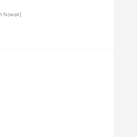
on Nowak]