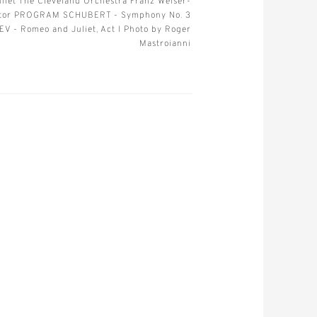
liet The Cleveland Orchestra Franz Welser-
ctor PROGRAM SCHUBERT - Symphony No. 3
V - Romeo and Juliet, Act I Photo by Roger
Mastroianni