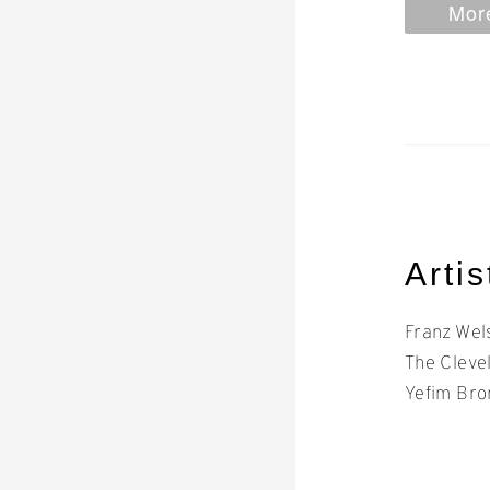
More
Artis
Franz Wel
The Cleve
Yefim Bro