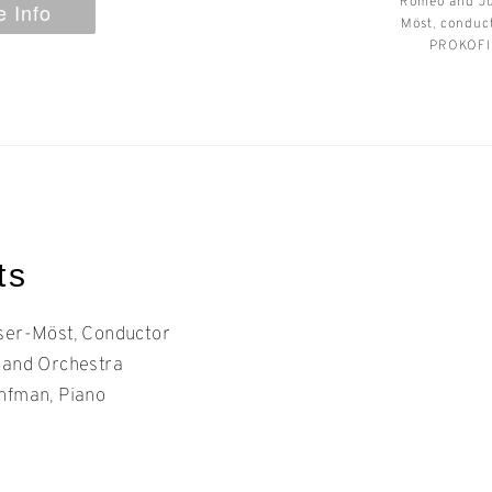
Romeo and Ju
 Info
Möst, condu
PROKOFIE
ts
ser-Möst, Conductor
land Orchestra
nfman, Piano