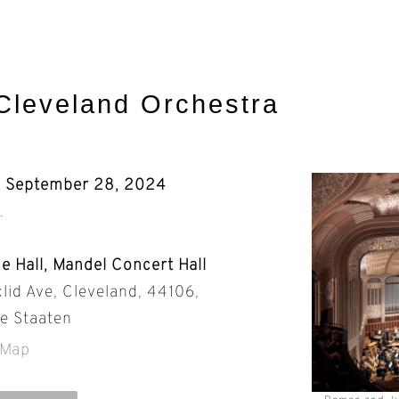
Cleveland Orchestra
, September 28, 2024
.
e Hall, Mandel Concert Hall
lid Ave, Cleveland, 44106,
te Staaten
 Map