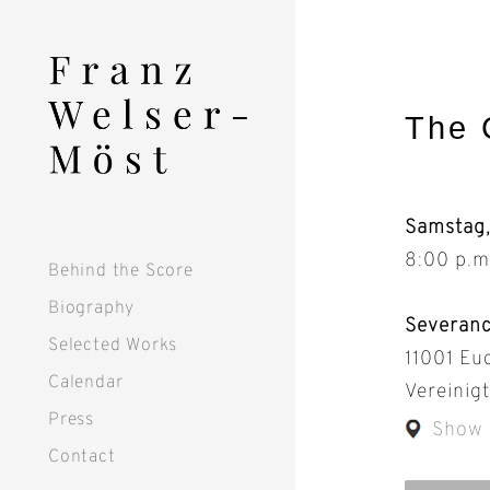
Skip
to
content
The 
Samstag
8:00 p.m
Behind the Score
Biography
Severanc
Selected Works
11001 Euc
Calendar
Vereinig
Press
Show
Contact