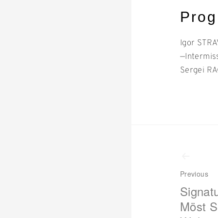
Pro
Igor STR
—Intermis
Sergei RA
Even
navi
Previous
Signat
Möst S