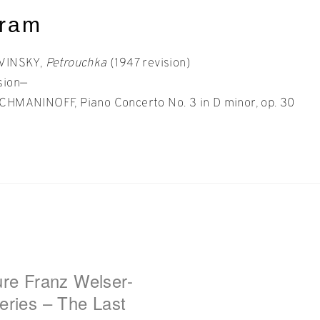
gram
AVINSKY,
Petrouchka
(1947 revision)
sion—
CHMANINOFF, Piano Concerto No. 3 in D minor, op. 30
t
gation
ure Franz Welser-
eries – The Last