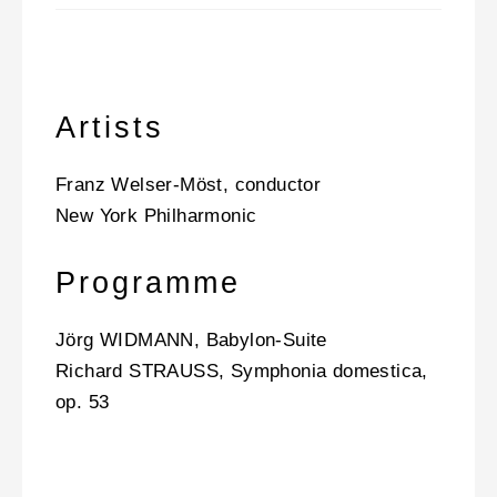
Artists
Franz Welser-Möst, conductor
New York Philharmonic
Programme
Jörg WIDMANN, Babylon-Suite
Richard STRAUSS, Symphonia domestica,
op. 53