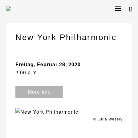
Skip
to
content
New York Philharmonic
Freitag, Februar 28, 2020
2:00 p.m.
More Info
© Julia Wesely